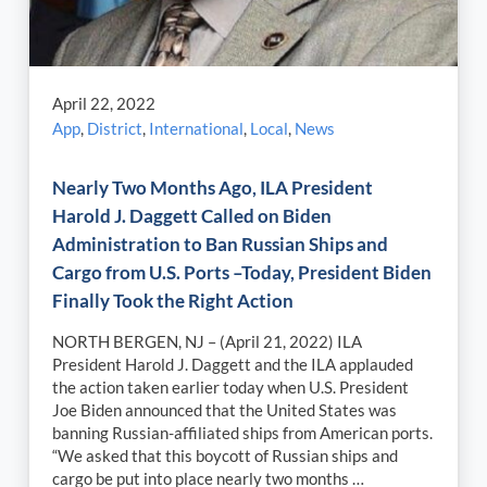
April 22, 2022
App
,
District
,
International
,
Local
,
News
Nearly Two Months Ago, ILA President
Harold J. Daggett Called on Biden
Administration to Ban Russian Ships and
Cargo from U.S. Ports –Today, President Biden
Finally Took the Right Action
NORTH BERGEN, NJ – (April 21, 2022) ILA
President Harold J. Daggett and the ILA applauded
the action taken earlier today when U.S. President
Joe Biden announced that the United States was
banning Russian-affiliated ships from American ports.
“We asked that this boycott of Russian ships and
cargo be put into place nearly two months …