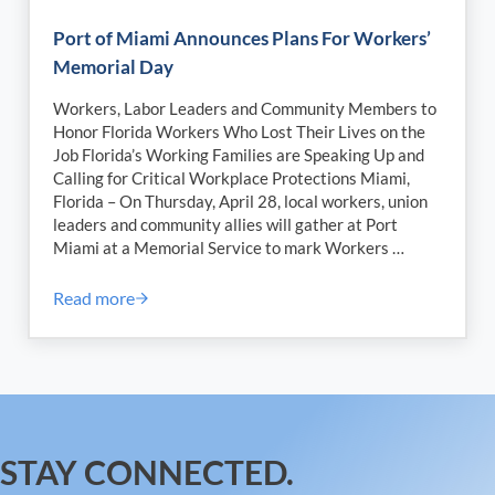
Port of Miami Announces Plans For Workers’
Memorial Day
Workers, Labor Leaders and Community Members to
Honor Florida Workers Who Lost Their Lives on the
Job Florida’s Working Families are Speaking Up and
Calling for Critical Workplace Protections Miami,
Florida – On Thursday, April 28, local workers, union
leaders and community allies will gather at Port
Miami at a Memorial Service to mark Workers …
Read more
Port of Miami Announces Plans For Workers’ Memor
STAY CONNECTED.