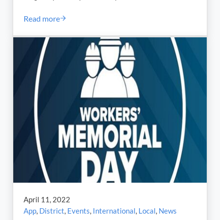
Read more
Nearly Two Months Ago, ILA President Harold J. Dagg
April 11, 2022
App
,
District
,
Events
,
International
,
Local
,
News