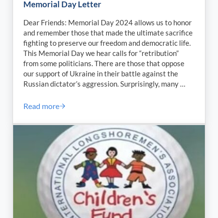
Memorial Day Letter
Dear Friends: Memorial Day 2024 allows us to honor
and remember those that made the ultimate sacrifice
fighting to preserve our freedom and democratic life.
This Memorial Day we hear calls for “retribution”
from some politicians. There are those that oppose
our support of Ukraine in their battle against the
Russian dictator’s aggression. Surprisingly, many …
Read more
SAGCD President Alan A. Robb’s 2024 Memorial Day