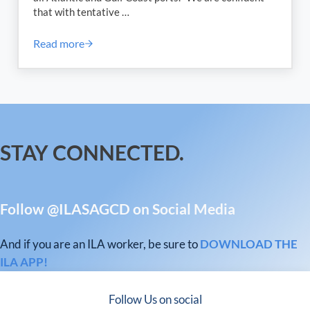
that with tentative …
Read more
International Longshoremen’s Association (ILA) an
STAY CONNECTED.
Follow @ILASAGCD on Social Media
And if you are an ILA worker, be sure to
DOWNLOAD THE
ILA APP!
Follow Us on social