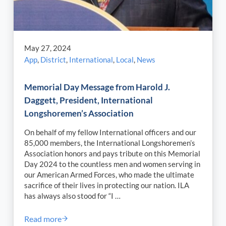
May 27, 2024
App
,
District
,
International
,
Local
,
News
Memorial Day Message from Harold J.
Daggett, President, International
Longshoremen’s Association
On behalf of my fellow International officers and our
85,000 members, the International Longshoremen’s
Association honors and pays tribute on this Memorial
Day 2024 to the countless men and women serving in
our American Armed Forces, who made the ultimate
sacrifice of their lives in protecting our nation. ILA
has always also stood for “I …
Read more
Memorial Day Message from Harold J. Daggett, Pres