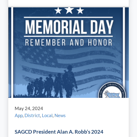
May 24, 2024
App
,
District
,
Local
,
News
SAGCD President Alan A. Robb’s 2024