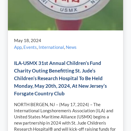
May 18, 2024
App
,
Events
,
International
,
News
ILA-USMX 31st Annual Children’s Fund
Charity Outing Benefitting St. Jude’s
Children’s Research Hospital To Be Held
Monday, May 20th, 2024, At New Jersey’s
Forsgate Country Club
NORTH BERGEN, NJ – (May 17, 2024) – The
International Longshoremen’s Association (ILA) and
United States Maritime Alliance (USMX) begins a
new partnership in 2024 with St. Jude Children’s
Research Hospital® and will kick-off raising funds for