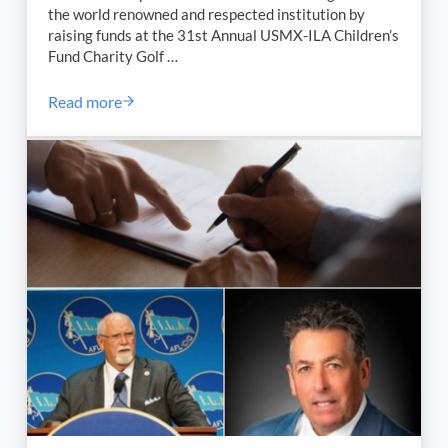
the world renowned and respected institution by
raising funds at the 31st Annual USMX-ILA Children’s
Fund Charity Golf …
Read more
ILA-USMX 31st Annual Children’s Fund Charity Outin