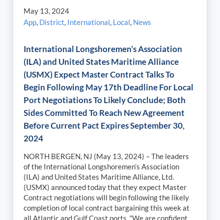
May 13, 2024
App
,
District
,
International
,
Local
,
News
International Longshoremen’s Association
(ILA) and United States Maritime Alliance
(USMX) Expect Master Contract Talks To
Begin Following May 17th Deadline For Local
Port Negotiations To Likely Conclude; Both
Sides Committed To Reach New Agreement
Before Current Pact Expires September 30,
2024
NORTH BERGEN, NJ (May 13, 2024) – The leaders
of the International Longshoremen’s Association
(ILA) and United States Maritime Alliance, Ltd.
(USMX) announced today that they expect Master
Contract negotiations will begin following the likely
completion of local contract bargaining this week at
all Atlantic and Gulf Coast ports. “We are confident