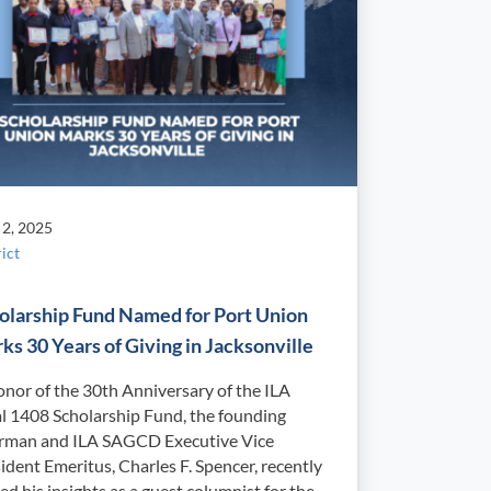
 2, 2025
ict
olarship Fund Named for Port Union
ks 30 Years of Giving in Jacksonville
onor of the 30th Anniversary of the ILA
l 1408 Scholarship Fund, the founding
irman and ILA SAGCD Executive Vice
ident Emeritus, Charles F. Spencer, recently
ed his insights as a guest columnist for the