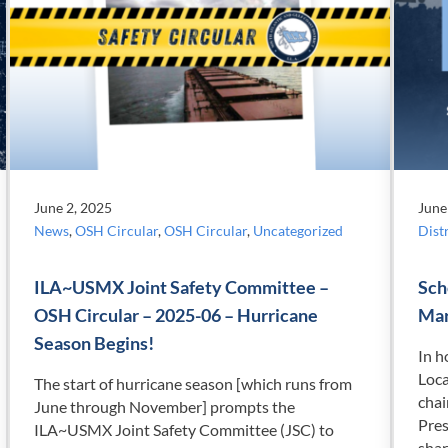
June 2, 2025
June
News
,
OSH Circular
,
OSH Circular
,
Uncategorized
Distr
ILA~USMX Joint Safety Committee –
Sch
OSH Circular – 2025-06 – Hurricane
Mar
Season Begins!
In h
Loca
The start of hurricane season [which runs from
cha
June through November] prompts the
Pres
ILA~USMX Joint Safety Committee (JSC) to
shar