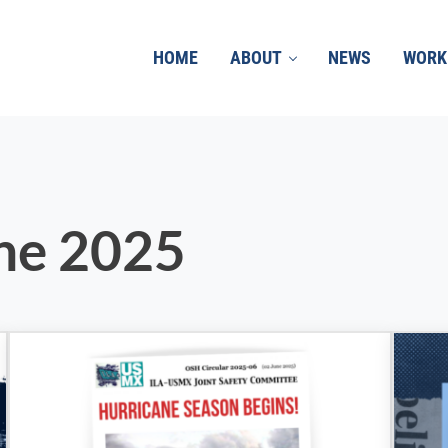
HOME
ABOUT
NEWS
WORK
une 2025