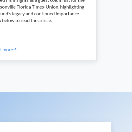
sonville Florida Times-Union, highlighting
fund’s legacy and continued importance.
k below to read the article:
d more
025-06 – Hurricane Season Begins!
Scholarship Fund Named for Port Union Marks 30 Years of Givin