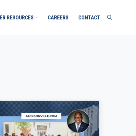
ER RESOURCES
CAREERS
CONTACT
search