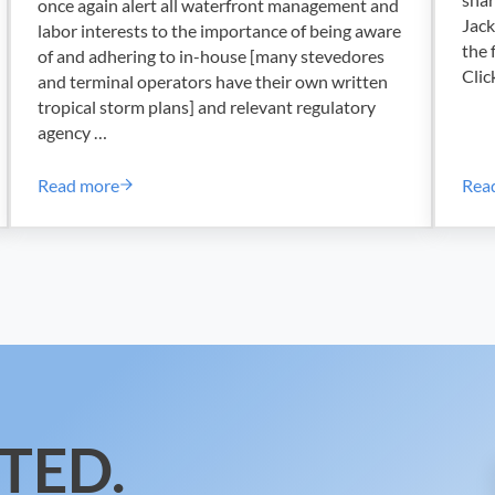
once again alert all waterfront management and
Jack
labor interests to the importance of being aware
the 
of and adhering to in-house [many stevedores
Clic
and terminal operators have their own written
tropical storm plans] and relevant regulatory
agency …
Read more
Rea
t Alan Robb
ILA~USMX Joint Safety Committee – OSH Circular – 2
TED.