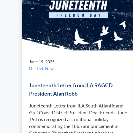
June 19, 2025
District
,
News
Juneteenth Letter from ILA SAGCD
President Alan Robb
Juneteenth Letter from ILA South Atlantic and
Gulf Coast District President Dear Friends, June
19th is recognized as a national holiday
commemorating the 1865 announcement in
Galveston, Texas that President Abraham