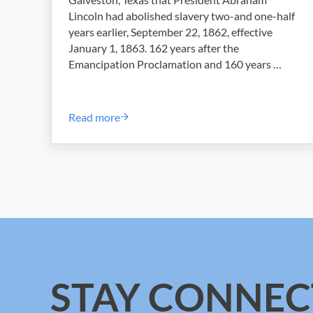
Lincoln had abolished slavery two-and one-half
years earlier, September 22, 1862, effective
January 1, 1863. 162 years after the
Emancipation Proclamation and 160 years …
Read more
Juneteenth Letter from ILA SAGCD Presiden
STAY CONNEC