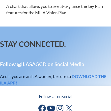
A chart that allows you to see at-a-glance the key Plan
features for the MILA Vision Plan.
STAY CONNECTED.
Follow @ILASAGCD on Social Media
And if you are an ILA worker, be sure to
DOWNLOAD THE
ILA APP!
Follow Us on social
Facebook
YouTube
Instagram
X