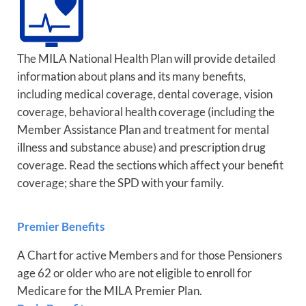
The MILA National Health Plan will provide detailed
information about plans and its many benefits,
including medical coverage, dental coverage, vision
coverage, behavioral health coverage (including the
Member Assistance Plan and treatment for mental
illness and substance abuse) and prescription drug
coverage. Read the sections which affect your benefit
coverage; share the SPD with your family.
Premier Benefits
A Chart for active Members and for those Pensioners
age 62 or older who are not eligible to enroll for
Medicare for the MILA Premier Plan.