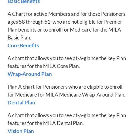
Basic Benefits
A Chart for active Members and for those Pensioners,
ages 58 through 61, who are not eligible for Premier
Plan benefits or to enroll for Medicare for the MILA
Basic Plan.
Core Benefits
A chart that allows you to see at-a-glance the key Plan
features for the MILA Core Plan.
Wrap-Around Plan
Plan A chart for Pensioners who are eligible to enroll
for Medicare for MILA Medicare Wrap-Around Plan.
Dental Plan
A chart that allows you to see at-a-glance the key Plan
features for the MILA Dental Plan.
Vision Plan