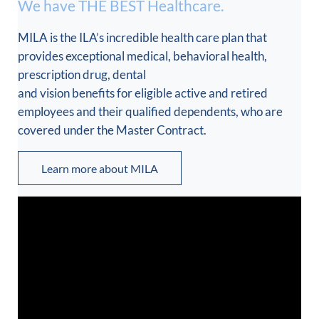
We have THE BEST Healthcare.
MILA is the ILA’s incredible health care plan that
provides exceptional medical, behavioral health,
prescription drug, dental
and vision benefits for eligible active and retired
employees and their qualified dependents, who are
covered under the Master Contract.
Learn more about MILA