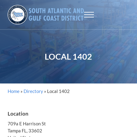
Skip to main content
Skip to header right navigation
Skip to site footer
Menu
SAGCD - ILA
The largest maritime union workers in North America
LOCAL 1402
Home
»
Directory
»
Local 1402
Location
709a E Harrison St
Tampa
FL
, 33602