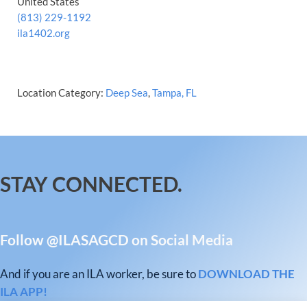
United States
(813) 229-1192
ila1402.org
Location Category:
Deep Sea
,
Tampa, FL
STAY CONNECTED.
Follow @ILASAGCD on Social Media
And if you are an ILA worker, be sure to
DOWNLOAD THE
ILA APP!