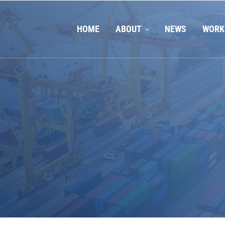
HOME
ABOUT
NEWS
WORK