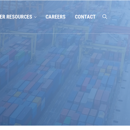
ER RESOURCES
CAREERS
CONTACT
search