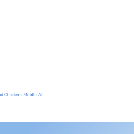
nd Checkers
,
Mobile, AL