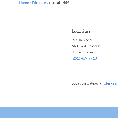
Home
»
Directory
»
Local 1459
Location
P.O. Box 532
Mobile
AL
, 36601
United States
(251) 439-7713
Location Category:
Clerks a