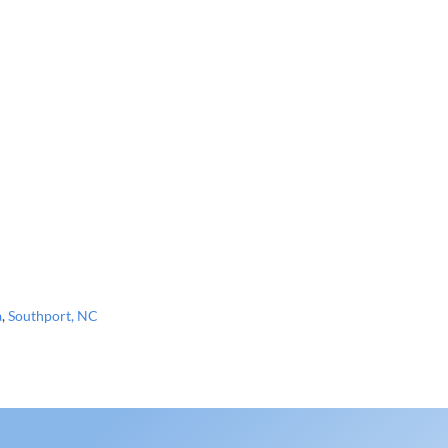
a
,
Southport, NC