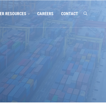
ER RESOURCES
CAREERS
CONTACT
search