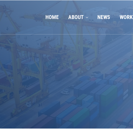
HOME
ABOUT
NEWS
WORK