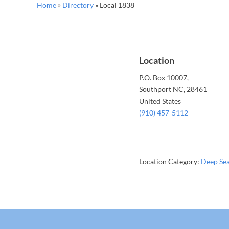
Home
»
Directory
»
Local 1838
Location
P.O. Box 10007,
Southport
NC
, 28461
United States
(910) 457-5112
Location Category:
Deep Se