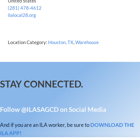
United States
(281) 478-4612
ilalocal28.org
Location Category:
Houston, TX
,
Warehouse
STAY CONNECTED.
Follow @ILASAGCD on Social Media
And if you are an ILA worker, be sure to
DOWNLOAD THE
ILA APP!