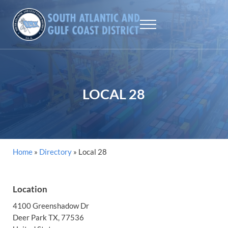
Skip to main content
Skip to header right navigation
Skip to site footer
Menu
SAGCD - ILA
The largest maritime union workers in North America
LOCAL 28
Home
»
Directory
»
Local 28
Location
4100 Greenshadow Dr
Deer Park
TX
, 77536