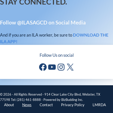
STAY CONNECTED.
Follow @ILASAGCD on Social Media
And if you are an ILA worker, be sure to
DOWNLOAD THE
ILA APP!
Follow Us on social
Facebook
YouTube
Instagram
X
© 2026 · All Rights Reserved · 914 Clear Lake City Blvd, Webster, TX
77598 Tel: (281) 461-8888 · Powered by BizBudding Inc.
About
News
Contact
Privacy Policy
LMRDA