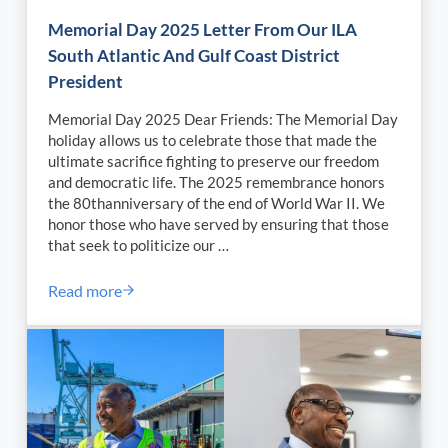
Memorial Day 2025 Letter From Our ILA
South Atlantic And Gulf Coast District
President
Memorial Day 2025 Dear Friends: The Memorial Day
holiday allows us to celebrate those that made the
ultimate sacrifice fighting to preserve our freedom
and democratic life. The 2025 remembrance honors
the 80thanniversary of the end of World War II. We
honor those who have served by ensuring that those
that seek to politicize our …
Read more
Memorial Day 2025 Letter From Our ILA South Atlant