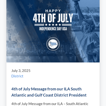
July 3, 2025
District
4th of July Message from our ILA South
Atlantic and Gulf Coast District President
4th of July Message from our ILA – South Atlantic