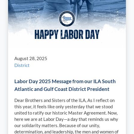
August 28, 2025
District
Labor Day 2025 Message from our ILA South
Atlantic and Gulf Coast District President
Dear Brothers and Sisters of the ILA, As I reflect on
this year, it feels like only yesterday that we stood
united to ratify our historic Master Agreement. Now,
here we are at Labor Day—a day that reminds us why
our solidarity matters. Because of our unity,
determination, and leadership, the men and women of