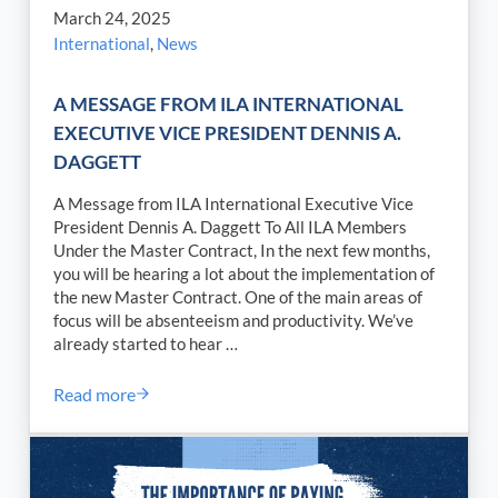
March 24, 2025
International
,
News
A MESSAGE FROM ILA INTERNATIONAL
EXECUTIVE VICE PRESIDENT DENNIS A.
DAGGETT
A Message from ILA International Executive Vice
President Dennis A. Daggett To All ILA Members
Under the Master Contract, In the next few months,
you will be hearing a lot about the implementation of
the new Master Contract. One of the main areas of
focus will be absenteeism and productivity. We’ve
already started to hear …
Read more
A MESSAGE FROM ILA INTERNATIONAL EXECUTI