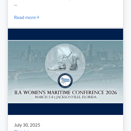
…
Read more
Labor Day 2025 Message from our ILA South Atlantic
July 30, 2025