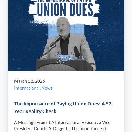
March 12, 2025
International
,
News
The Importance of Paying Union Dues: A 53-
Year Reality Check
A Message From ILA International Executive Vice
President Dennis A. Daggett: The Importance of