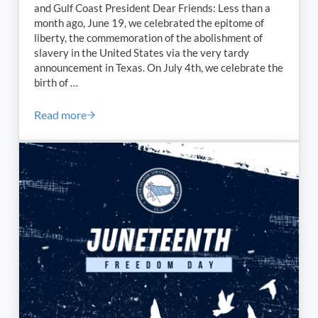
and Gulf Coast President Dear Friends: Less than a
month ago, June 19, we celebrated the epitome of
liberty, the commemoration of the abolishment of
slavery in the United States via the very tardy
announcement in Texas. On July 4th, we celebrate the
birth of …
Read more
4th of July Message from our ILA South Atlantic and