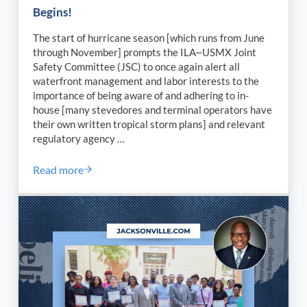
Begins!
The start of hurricane season [which runs from June
through November] prompts the ILA~USMX Joint
Safety Committee (JSC) to once again alert all
waterfront management and labor interests to the
importance of being aware of and adhering to in-
house [many stevedores and terminal operators have
their own written tropical storm plans] and relevant
regulatory agency …
Read more
ILA~USMX Joint Safety Committee – OSH Circular –