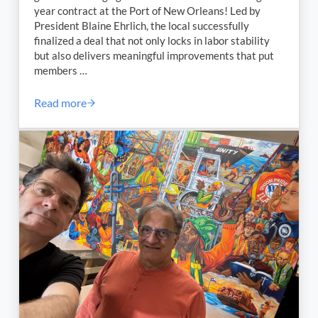
year contract at the Port of New Orleans! Led by
President Blaine Ehrlich, the local successfully
finalized a deal that not only locks in labor stability
but also delivers meaningful improvements that put
members …
Read more
ILA Local 2036 Reaches Groundbreaking Agreement t