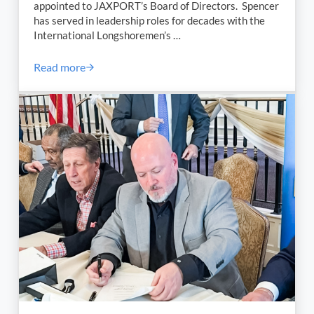
appointed to JAXPORT’s Board of Directors. Spencer
has served in leadership roles for decades with the
International Longshoremen’s …
Read more
Charles Spencer Appointed to JAXPORT’s Board of 