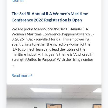
District
The 3rd Bi-Annual ILA Women’s Maritime
Conference 2026 Registration is Open
We are proud to announce the 3rd Bi-Annual ILA
Women’s Maritime Conference, happening March 5–
8, 2026 in Jacksonville, Florida! This empowering
event brings together the incredible women of the
ILA to connect, learn, and lead the future of the
maritime industry. This year’s theme is “Anchored In
Strength United In Purpose.” With the rising number
…
Read more
The 3rd Bi-Annual ILA Women’s Maritime Conferenc