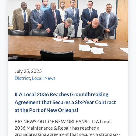
July 25, 2025
District
,
Local
,
News
ILA Local 2036 Reaches Groundbreaking
Agreement that Secures a Six-Year Contract
at the Port of New Orleans!
BIG NEWS OUT OF NEW ORLEANS: ILA Local
2036 Maintenance & Repair has reached a
groundbreaking agreement that secures a strong six-