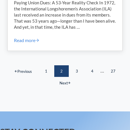
Paying Union Dues: A 53-Year Reality Check In 1972,
the International Longshoremen’s Association (ILA)
last received an increase in dues from its members.
That was 53 years ago—longer than I have been alive.
And yet, in that time, the ILA has …
Read more
The Importance of Paying Union Dues: A 53-Year Re
Interim pages
…
1
2
3
4
27
Previous
Page
Page
Page
Page
Page
Next