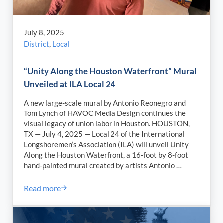
July 8, 2025
District
,
Local
“Unity Along the Houston Waterfront” Mural
Unveiled at ILA Local 24
A new large-scale mural by Antonio Reonegro and
Tom Lynch of HAVOC Media Design continues the
visual legacy of union labor in Houston. HOUSTON,
TX — July 4, 2025 — Local 24 of the International
Longshoremen’s Association (ILA) will unveil Unity
Along the Houston Waterfront, a 16-foot by 8-foot
hand-painted mural created by artists Antonio …
Read more
“Unity Along the Houston Waterfront” Mural Unveile