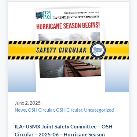
June 2, 2025
News
,
OSH Circular
,
OSH Circular
,
Uncategorized
ILA~USMX Joint Safety Committee – OSH
Circular – 2025-06 – Hurricane Season