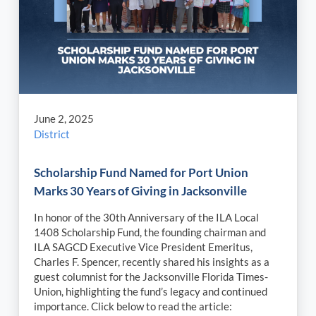
June 2, 2025
District
Scholarship Fund Named for Port Union
Marks 30 Years of Giving in Jacksonville
In honor of the 30th Anniversary of the ILA Local
1408 Scholarship Fund, the founding chairman and
ILA SAGCD Executive Vice President Emeritus,
Charles F. Spencer, recently shared his insights as a
guest columnist for the Jacksonville Florida Times-
Union, highlighting the fund’s legacy and continued
importance. Click below to read the article: