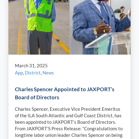
March 31, 2025
App
,
District
,
News
Charles Spencer Appointed to JAXPORT’s
Board of Directors
Charles Spencer, Executive Vice President Emeritus
of the ILA South Atlantic and Gulf Coast District, has
been appointed to JAXPORT’s Board of Directors.
From JAXPORT’S Press Release: “Congratulations to
longtime labor union leader Charles Spencer on being