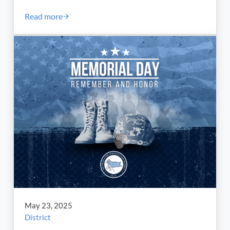
Read more
Scholarship Fund Named for Port Union Marks 30 Yea
May 23, 2025
District