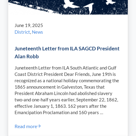
June 19, 2025
District
,
News
Juneteenth Letter from ILA SAGCD President
Alan Robb
Juneteenth Letter from ILA South Atlantic and Gulf
Coast District President Dear Friends, June 19th is
recognized as a national holiday commemorating the
1865 announcement in Galveston, Texas that
President Abraham Lincoln had abolished slavery
two-and one-half years earlier, September 22, 1862,
effective January 1, 1863. 162 years after the
Emancipation Proclamation and 160 years …
Read more
Juneteenth Letter from ILA SAGCD President Alan