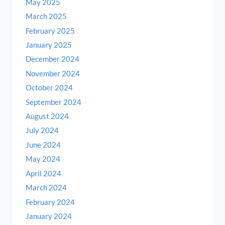
May 2025
March 2025
February 2025
January 2025
December 2024
November 2024
October 2024
September 2024
August 2024
July 2024
June 2024
May 2024
April 2024
March 2024
February 2024
January 2024