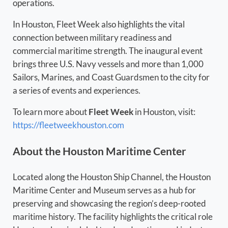
operations.
In Houston, Fleet Week also highlights the vital
connection between military readiness and
commercial maritime strength. The inaugural event
brings three U.S. Navy vessels and more than 1,000
Sailors, Marines, and Coast Guardsmen to the city for
a series of events and experiences.
To learn more about
Fleet Week
in Houston, visit:
https://fleetweekhouston.com
About the Houston Maritime Center
Located along the Houston Ship Channel, the Houston
Maritime Center and Museum serves as a hub for
preserving and showcasing the region’s deep-rooted
maritime history. The facility highlights the critical role