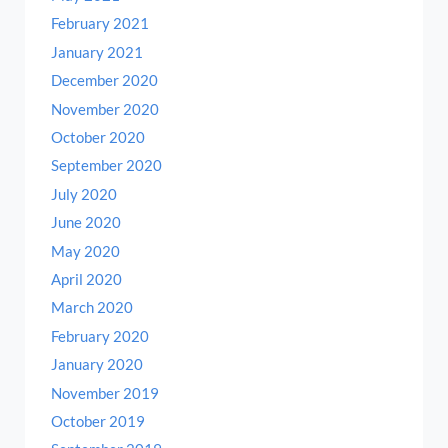
February 2021
January 2021
December 2020
November 2020
October 2020
September 2020
July 2020
June 2020
May 2020
April 2020
March 2020
February 2020
January 2020
November 2019
October 2019