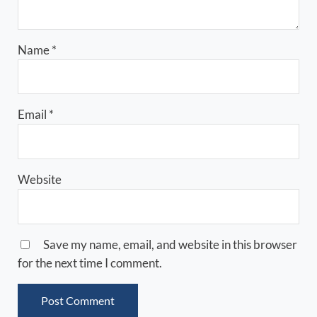
Name
*
Email
*
Website
Save my name, email, and website in this browser
for the next time I comment.