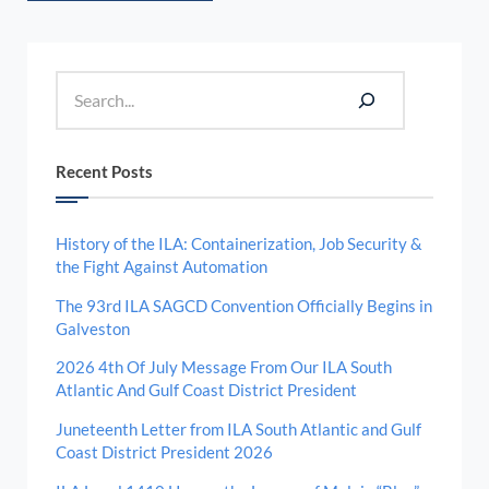
Sidebar
Search
Recent Posts
History of the ILA: Containerization, Job Security &
the Fight Against Automation
The 93rd ILA SAGCD Convention Officially Begins in
Galveston
2026 4th Of July Message From Our ILA South
Atlantic And Gulf Coast District President
Juneteenth Letter from ILA South Atlantic and Gulf
Coast District President 2026