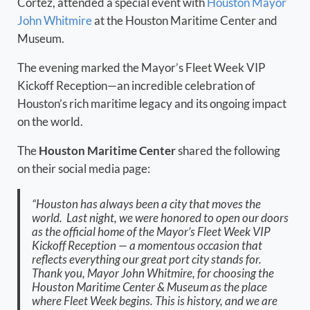
Cortez, attended a special event with
Houston Mayor
John Whitmire
at the Houston Maritime Center and
Museum.
The evening marked the Mayor’s Fleet Week VIP
Kickoff Reception—an incredible celebration of
Houston’s rich maritime legacy and its ongoing impact
on the world.
The
Houston Maritime Center
shared the following
on their social media page:
“Houston has always been a city that moves the
world. Last night, we were honored to open our doors
as the official home of the Mayor’s Fleet Week VIP
Kickoff Reception — a momentous occasion that
reflects everything our great port city stands for.
Thank you, Mayor John Whitmire, for choosing the
Houston Maritime Center & Museum as the place
where Fleet Week begins. This is history, and we are