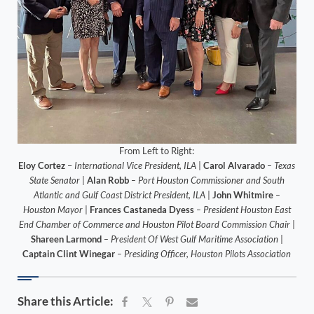
From Left to Right:
Eloy Cortez
–
International Vice President, ILA
|
Carol Alvarado
– Texas
State Senator
|
Alan Robb
– Port Houston Commissioner and South
Atlantic and Gulf Coast District President, ILA
|
John Whitmire
–
Houston Mayor
|
Frances Castaneda Dyess
– President Houston East
End Chamber of Commerce and Houston Pilot Board Commission Chair
|
Shareen Larmond
– President Of West Gulf Maritime Association
|
Captain Clint Winegar
– Presiding Officer, Houston Pilots Association
Share this Article: