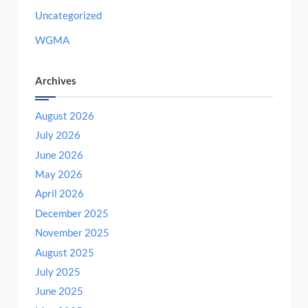
Uncategorized
WGMA
Archives
August 2026
July 2026
June 2026
May 2026
April 2026
December 2025
November 2025
August 2025
July 2025
June 2025