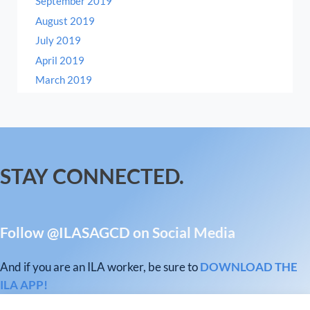
September 2019
August 2019
July 2019
April 2019
March 2019
STAY CONNECTED.
Follow @ILASAGCD on Social Media
And if you are an ILA worker, be sure to
DOWNLOAD THE
ILA APP!