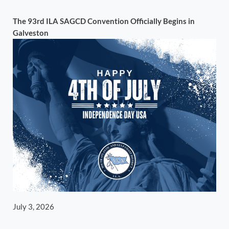
The 93rd ILA SAGCD Convention Officially Begins in
Galveston
July 3, 2026