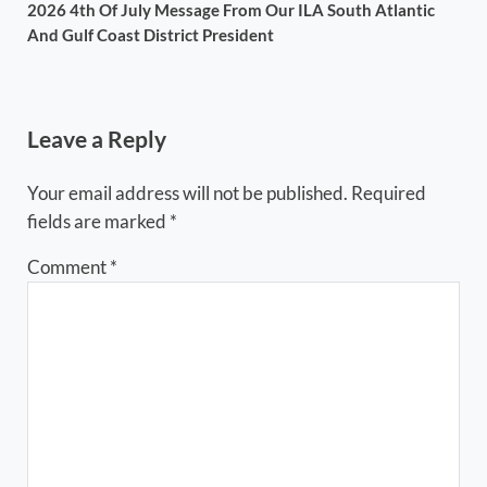
2026 4th Of July Message From Our ILA South Atlantic
And Gulf Coast District President
Reader Interactions
Leave a Reply
Your email address will not be published.
Required
fields are marked
*
Comment
*