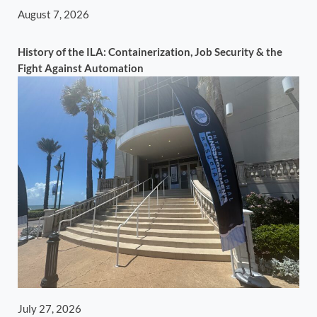
August 7, 2026
History of the ILA: Containerization, Job Security & the
Fight Against Automation
July 27, 2026