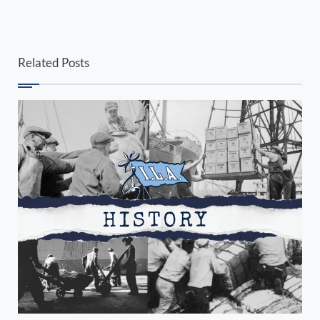
Related Posts