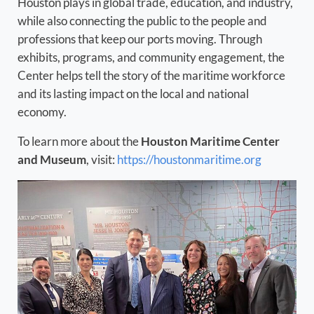
Houston plays in global trade, education, and industry,
while also connecting the public to the people and
professions that keep our ports moving. Through
exhibits, programs, and community engagement, the
Center helps tell the story of the maritime workforce
and its lasting impact on the local and national
economy.
To learn more about the
Houston Maritime Center
and Museum
, visit:
https://houstonmaritime.org