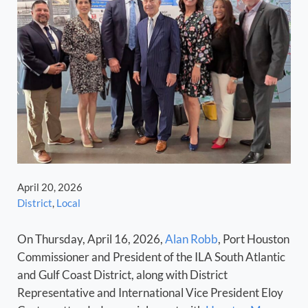
April 20, 2026
District
,
Local
On Thursday, April 16, 2026,
Alan Robb
, Port Houston
Commissioner and President of the ILA South Atlantic
and Gulf Coast District, along with District
Representative and International Vice President Eloy