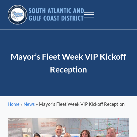
Skip to main content
Skip to header right navigation
Skip to site footer
Menu
SAGCD - ILA
The largest maritime union workers in North America
Mayor’s Fleet Week VIP Kickoff
Reception
Home
»
News
»
Mayor’s Fleet Week VIP Kickoff Reception