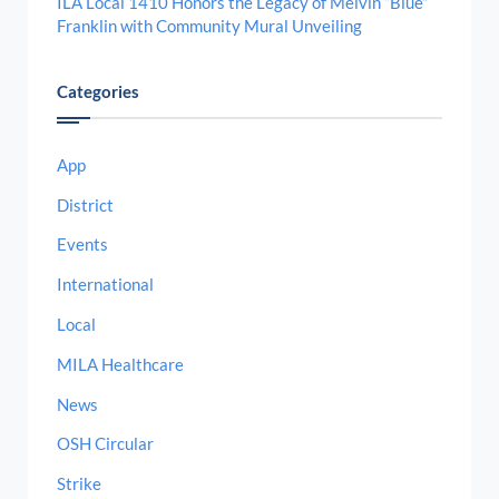
ILA Local 1410 Honors the Legacy of Melvin “Blue”
Franklin with Community Mural Unveiling
Categories
App
District
Events
International
Local
MILA Healthcare
News
OSH Circular
Strike