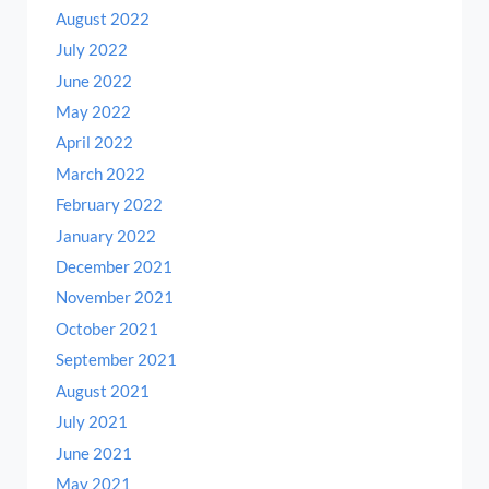
August 2022
July 2022
June 2022
May 2022
April 2022
March 2022
February 2022
January 2022
December 2021
November 2021
October 2021
September 2021
August 2021
July 2021
June 2021
May 2021