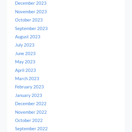
December 2023
November 2023
October 2023
September 2023
August 2023
July 2023
June 2023
May 2023
April 2023
March 2023
February 2023
January 2023
December 2022
November 2022
October 2022
September 2022