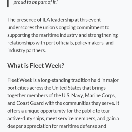
proud to be part of it.”
The presence of ILA leadership at this event
underscores the union’s ongoing commitment to
supporting the maritime industry and strengthening
relationships with port officials, policymakers, and
industry partners.
What is Fleet Week?
Fleet Week is a long-standing tradition held in major
port cities across the United States that brings
together members of the U.S. Navy, Marine Corps,
and Coast Guard with the communities they serve. It
offers a unique opportunity for the public to tour
active-duty ships, meet service members, and gain a
deeper appreciation for maritime defense and