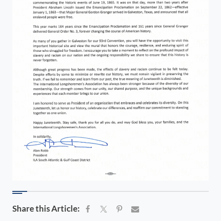
Share this Article: