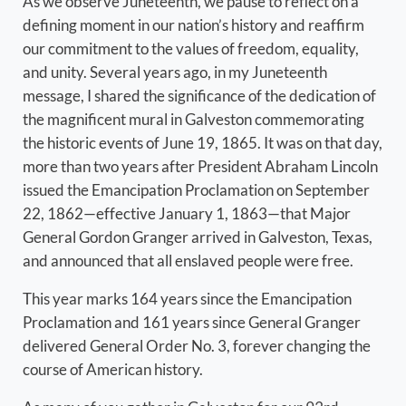
As we observe Juneteenth, we pause to reflect on a
defining moment in our nation’s history and reaffirm
our commitment to the values of freedom, equality,
and unity. Several years ago, in my Juneteenth
message, I shared the significance of the dedication of
the magnificent mural in Galveston commemorating
the historic events of June 19, 1865. It was on that day,
more than two years after President Abraham Lincoln
issued the Emancipation Proclamation on September
22, 1862—effective January 1, 1863—that Major
General Gordon Granger arrived in Galveston, Texas,
and announced that all enslaved people were free.
This year marks 164 years since the Emancipation
Proclamation and 161 years since General Granger
delivered General Order No. 3, forever changing the
course of American history.