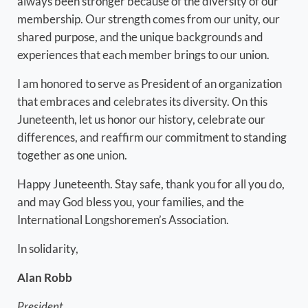
always been stronger because of the diversity of our
membership. Our strength comes from our unity, our
shared purpose, and the unique backgrounds and
experiences that each member brings to our union.
I am honored to serve as President of an organization
that embraces and celebrates its diversity. On this
Juneteenth, let us honor our history, celebrate our
differences, and reaffirm our commitment to standing
together as one union.
Happy Juneteenth. Stay safe, thank you for all you do,
and may God bless you, your families, and the
International Longshoremen’s Association.
In solidarity,
Alan Robb
President