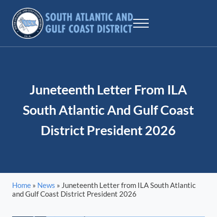
Skip to main content
Skip to header right navigation
Skip to site footer
Menu
SAGCD - ILA
The largest maritime union workers in North America
Juneteenth Letter From ILA
South Atlantic And Gulf Coast
District President 2026
Home
»
News
»
Juneteenth Letter from ILA South Atlantic
and Gulf Coast District President 2026