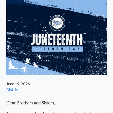
June 19, 2026
District
Dear Brothers and Sisters,