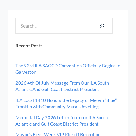
Sidebar
Search
Recent Posts
The 93rd ILA SAGCD Convention Officially Begins in
Galveston
2026 4th Of July Message From Our ILA South
Atlantic And Gulf Coast District President
ILA Local 1410 Honors the Legacy of Melvin “Blue”
Franklin with Community Mural Unveiling
Memorial Day 2026 Letter from our ILA South
Atlantic and Gulf Coast District President
Mayor’s Fleet Week VIP Kickoff Reception