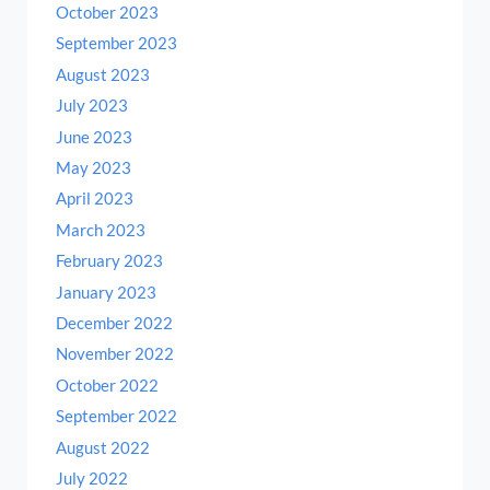
October 2023
September 2023
August 2023
July 2023
June 2023
May 2023
April 2023
March 2023
February 2023
January 2023
December 2022
November 2022
October 2022
September 2022
August 2022
July 2022