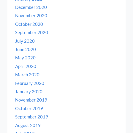
December 2020
November 2020
October 2020
September 2020
July 2020
June 2020
May 2020
April 2020
March 2020
February 2020
January 2020
November 2019
October 2019
September 2019
August 2019