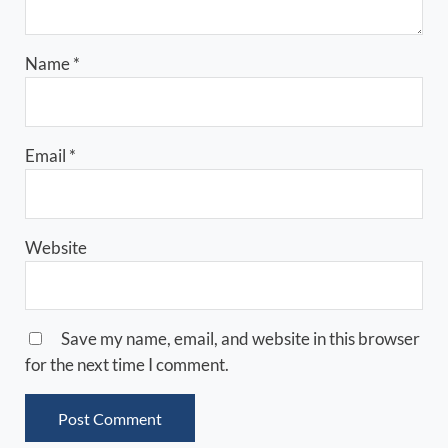
Name
*
Email
*
Website
Save my name, email, and website in this browser
for the next time I comment.