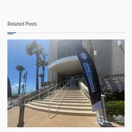
Related Posts