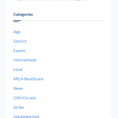
Categories
App
District
Events
International
Local
MILA Healthcare
News
OSH Circular
Strike
Uncategorized