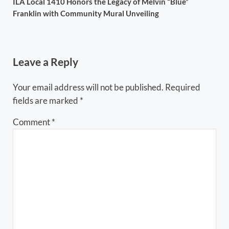
ILA Local 1410 Honors the Legacy of Melvin “Blue”
Franklin with Community Mural Unveiling
Reader Interactions
Leave a Reply
Your email address will not be published.
Required
fields are marked
*
Comment
*