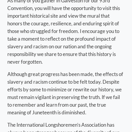
As many of you gather in Galveston for our 93rd
Convention, you will have the opportunity to visit this
important historical site and view the mural that
honors the courage, resilience, and enduring spirit of
those who struggled for freedom. I encourage you to
take a moment to reflect on the profound impact of
slavery and racism on our nation and the ongoing
responsibility we share to ensure that this history is
never forgotten.
Although great progress has been made, the effects of
slavery and racism continue to be felt today. Despite
efforts by some to minimize or rewrite our history, we
must remain vigilant in preserving the truth. If we fail
to remember and learn from our past, the true
meaning of Juneteenth is diminished.
The International Longshoremen’s Association has