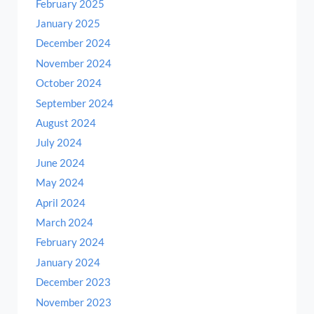
February 2025
January 2025
December 2024
November 2024
October 2024
September 2024
August 2024
July 2024
June 2024
May 2024
April 2024
March 2024
February 2024
January 2024
December 2023
November 2023