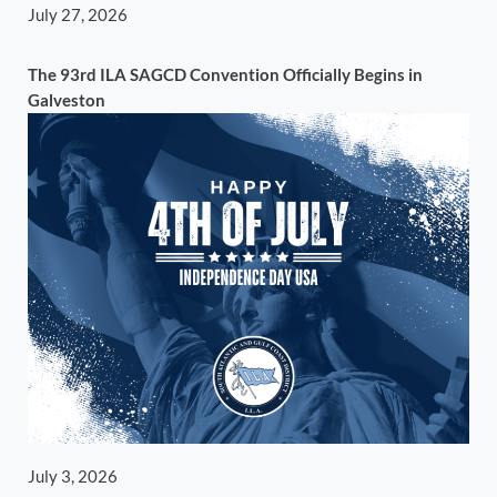
July 27, 2026
The 93rd ILA SAGCD Convention Officially Begins in
Galveston
July 3, 2026