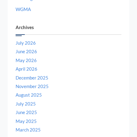
WGMA
Archives
July 2026
June 2026
May 2026
April 2026
December 2025
November 2025
August 2025
July 2025
June 2025
May 2025
March 2025