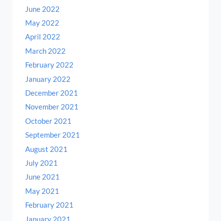
June 2022
May 2022
April 2022
March 2022
February 2022
January 2022
December 2021
November 2021
October 2021
September 2021
August 2021
July 2021
June 2021
May 2021
February 2021
January 2021