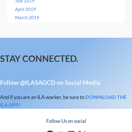
July 2019
April 2019
March 2019
STAY CONNECTED.
Follow @ILASAGCD on Social Media
And if you are an ILA worker, be sure to
DOWNLOAD THE
ILA APP!
Follow Us on social