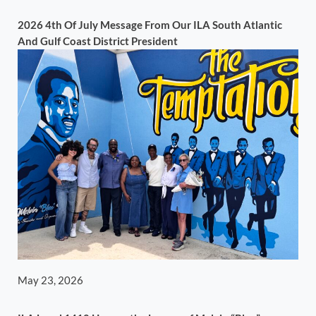
2026 4th Of July Message From Our ILA South Atlantic
And Gulf Coast District President
May 23, 2026