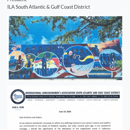
ILA South Atlantic & Gulf Coast District